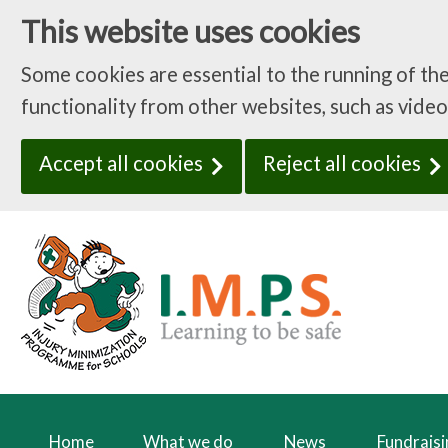
This website uses cookies
Some cookies are essential to the running of th
functionality from other websites, such as video
Accept all cookies
Reject all cookies
Home
What we do
News
Fundrais