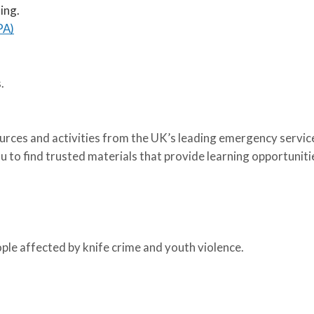
ing.
PA)
.
sources and activities from the UK’s leading emergency servic
 to find trusted materials that provide learning opportuniti
ople affected by knife crime and youth violence.