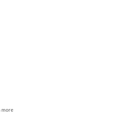
s more