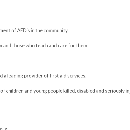
ement of AED’s in the community.
m and those who teach and care for them.
 a leading provider of first aid services.
 children and young people killed, disabled and seriously in
sly.