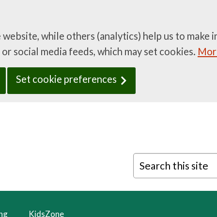
e website, while others (analytics) help us to mak
 or social media feeds, which may set cookies.
More
Set cookie preferences
Search this site
ing
KidsZone