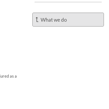
What we do
jured as a