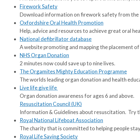
Firework Safety
Download information on firework safety from the 
Oxfordshire Oral Health Promotion
Help, advice and resources to achieve great oral he
National defibrillator database
A website promoting and mapping the placement of pu
NHS Organ Donation
2 minutes now could save up to nine lives.
The Orgamites Mighty Education Programme
The worlds leading organ donation and health educ
Live life give life
Organ donation awareness for ages 6 and above.
Resuscitation Council (UK)
Information & Guidelines about resuscitation. Try 
Royal National Lifeboat Association
The charity that is committed to helping people sta
Royal Life Saving Society