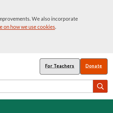
e improvements. We also incorporate
 on how we use cookies
.
For Teachers
Donate
S
e