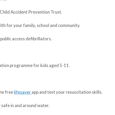
Child Accident Prevention Trust.
alth for your family, school and community.
blic access defibrillators.
ation programme for kids aged 5-11.
the free
lifesaver
app and test your resuscitation skills.
y safe in and around water.