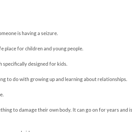
omeone is having a seizure.
fe place for children and young people.
 specifically designed for kids.
hing to do with growing up and learning about relationships.
e.
thing to damage their own body. It can go on for years and i