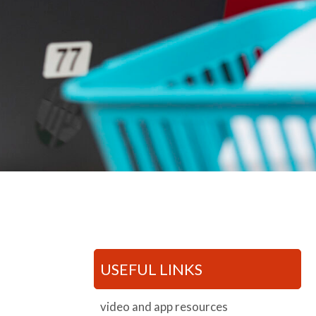
USEFUL LINKS
video and app resources