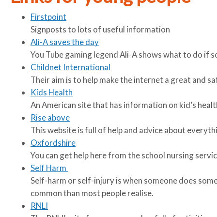
Firstpoint
Signposts to lots of useful information
Ali-A saves the day
You Tube gaming legend Ali-A shows what to do if s
Childnet International
Their aim is to help make the internet a great and sa
Kids Health
An American site that has information on kid’s health
Rise above
This website is full of help and advice about everyt
Oxfordshire
You can get help here from the school nursing servic
Self Harm
Self-harm or self-injury is when someone does some
common than most people realise.
RNLI