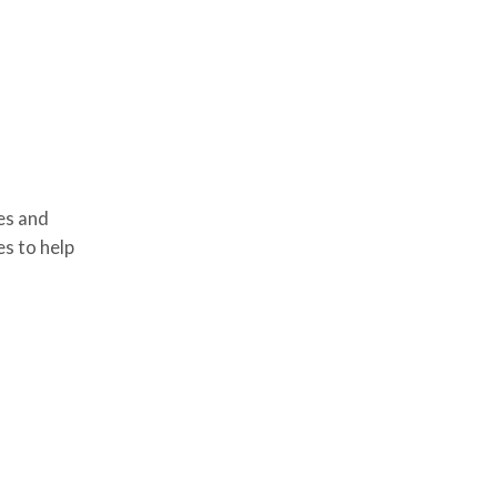
es and
es to help