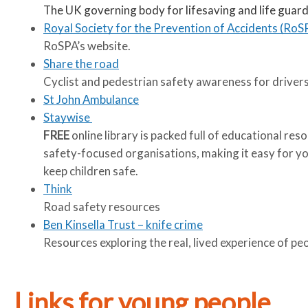
The UK governing body for lifesaving and life guard
Royal Society for the Prevention of Accidents (RoS
RoSPA’s website.
Share the road
Cyclist and pedestrian safety awareness for drivers
St John Ambulance
Staywise
FREE
online library is packed full of educational re
safety-focused organisations, making it easy for you
keep children safe.
Think
Road safety resources
Ben Kinsella Trust – knife crime
Resources exploring the real, lived experience of pe
Links for young people