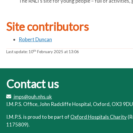
The RNLI’s site for young people – full of activities
Site contributors
Robert Duncan
th
Last update:
10
February 2025 at 13:06
Contact us
imps@ouh.nhs.uk
I.M.P.S. Office, John Radcliffe Hospital, Oxford, OX3 9DU
I.M.P.S. is proud to be part of
Oxford Hospitals Charity
(R
1175809).