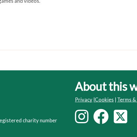
, games and videos.
About this 
Privacy
|
Cookies
|
Terms &
I
F
T
F
egistered charity number
o
n
a