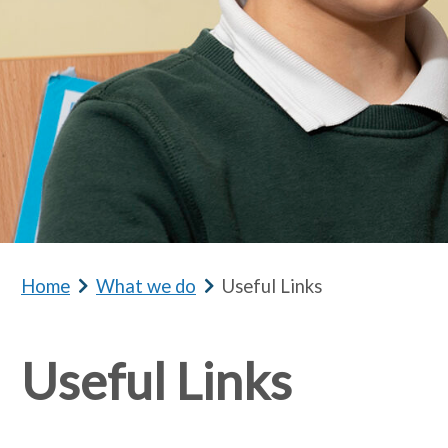
Home
b
What we do
b
Useful Links
r
r
e
e
Useful Links
a
a
d
d
c
c
r
r