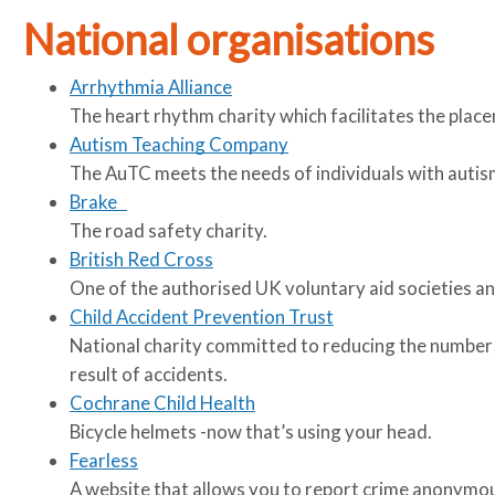
u
u
National organisations
m
m
b
b
Arrhythmia Alliance
s
s
The heart rhythm charity which facilitates the plac
e
e
Autism Teaching Company
p
p
The AuTC meets the needs of individuals with autis
a
a
Brake
r
r
The road safety charity.
a
a
British Red Cross
t
t
One of the authorised UK voluntary aid societies and
o
o
Child Accident Prevention Trust
r
r
National charity committed to reducing the number of
result of accidents.
Cochrane Child Health
Bicycle helmets -now that’s using your head.
Fearless
A website that allows you to report crime anonymou