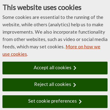
This website uses cookies
Some cookies are essential to the running of the
website, while others (analytics) help us to make
improvements. We also incorporate functionality
from other websites, such as video or social media
feeds, which may set cookies.
More on how we
use cookies
.
Accept all cookies
Reject all cookies
Set cookie preferences