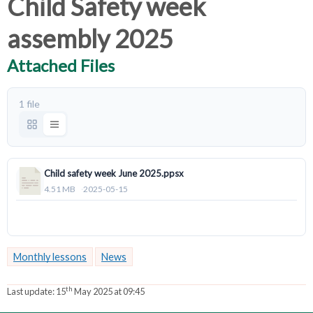
Child Safety week
assembly 2025
Attached Files
1 file
Child safety week June 2025.ppsx
4.51 MB
2025-05-15
Download
Monthly lessons
News
th
Last update:
15
May 2025 at 09:45