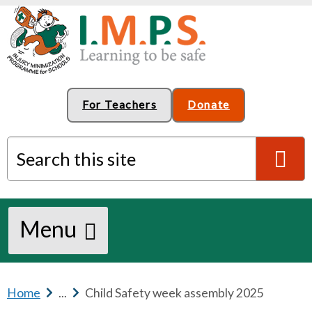
For Teachers
Donate
Search this site
S
Menu
e
a
Home
b
...
b
Child Safety week assembly 2025
r
r