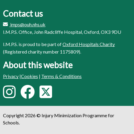
Contact us
imps@ouh.nhs.uk
I.M.P.S. Office, John Radcliffe Hospital, Oxford, OX3 9DU
I.M.P.S. is proud to be part of
Oxford Hospitals Charity
(Registered charity number 1175809).
About this website
Privacy
|
Cookies
|
Terms & Conditions
F
I
F
T
o
n
a
w
l
Copyright 2026 © Injury Minimization Programme for
s
c
i
l
Schools.
o