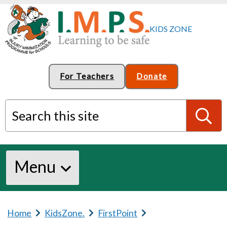
For Teachers
Donate
Search this site
S
Menu
e
a
Home
b
KidsZone.
b
FirstPoint
b
r
r
r