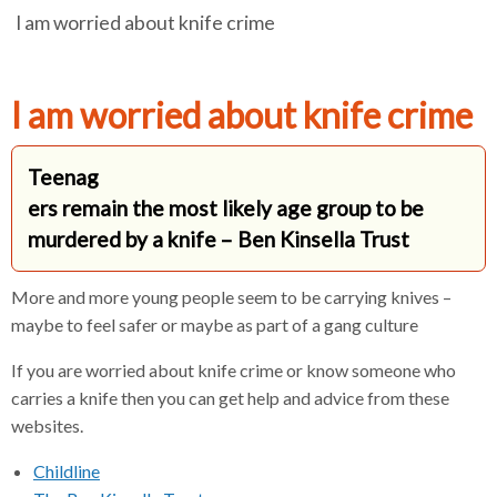
I am worried about knife crime
e
e
e
r
a
a
a
d
d
d
c
c
c
c
I am worried about knife crime
r
r
r
u
u
u
h
Teenag
m
m
m
ers remain the most likely age group to be
b
b
b
s
s
s
murdered by a knife – Ben Kinsella Trust
e
e
e
p
p
p
More and more young people seem to be carrying knives –
a
a
a
maybe to feel safer or maybe as part of a gang culture
r
r
r
a
a
a
If you are worried about knife crime or know someone who
t
t
t
carries a knife then you can get help and advice from these
o
o
o
websites.
r
r
r
Childline