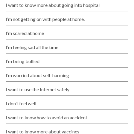
I want to know more about going into hospital
I’m not getting on with people at home.
I’m scared at home
I’m feeling sad all the time
I’m being bullied
I’m worried about self-harming
I want to use the Internet safely
I don’t feel well
I want to know how to avoid an accident
I want to know more about vaccines