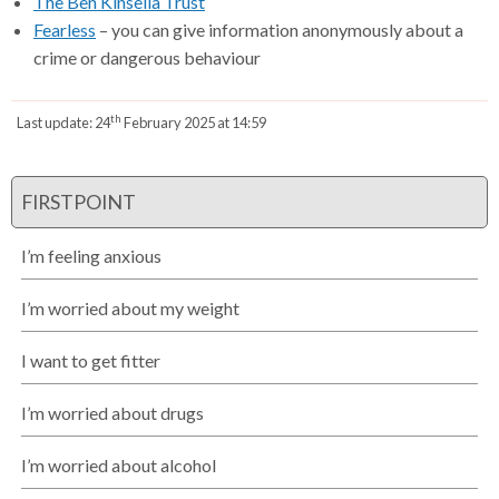
The Ben Kinsella Trust
Fearless
– you can give information anonymously about a
crime or dangerous behaviour
th
Last update:
24
February 2025 at 14:59
FIRSTPOINT
I’m feeling anxious
I’m worried about my weight
I want to get fitter
I’m worried about drugs
I’m worried about alcohol