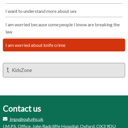
I want to understand more about sex
I am worried because some people I know are breaking the
law
I am worried about knife crime
KidsZone
Contact us
imps@ouh.nhs.uk
I.M.P.S. Office, John Radcliffe Hospital, Oxford, OX3 9DU