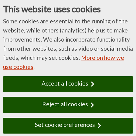
This website uses cookies
Some cookies are essential to the running of the
website, while others (analytics) help us to make
improvements. We also incorporate functionality
from other websites, such as video or social media
feeds, which may set cookies.
More on how we
use cookies
.
Accept all cookies
Reject all cookies
Set cookie preferences