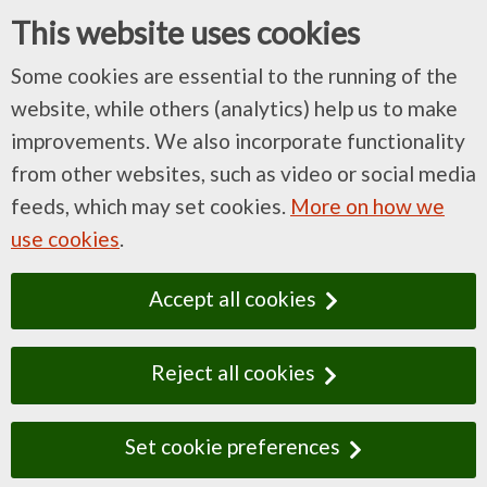
This website uses cookies
Some cookies are essential to the running of the
website, while others (analytics) help us to make
improvements. We also incorporate functionality
from other websites, such as video or social media
feeds, which may set cookies.
More on how we
use cookies
.
Accept all cookies
Reject all cookies
Set cookie preferences