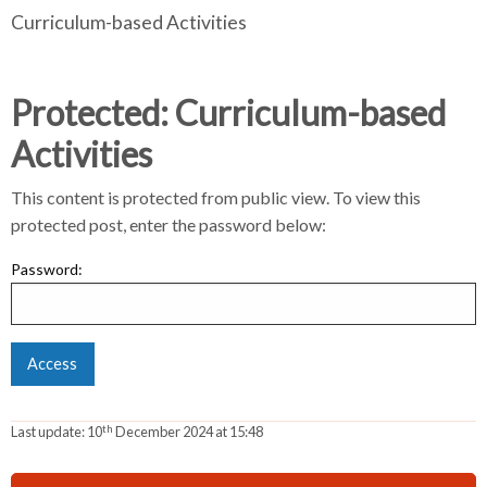
Curriculum-based Activities
e
e
r
a
a
d
d
c
c
c
Protected: Curriculum-based
r
r
Activities
u
u
h
m
m
This content is protected from public view. To view this
b
b
protected post, enter the password below:
s
s
e
e
Password:
p
p
a
a
r
r
a
a
t
t
o
o
th
Last update:
10
December 2024 at 15:48
r
r