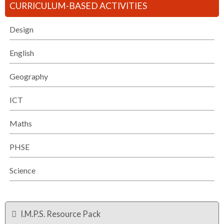
CURRICULUM-BASED ACTIVITIES
Design
English
Geography
ICT
Maths
PHSE
Science
I.M.P.S. Resource Pack