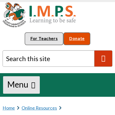
For Teachers
Donate
Search this site
S
Menu
e
a
Home
b
Online Resources
b
r
r