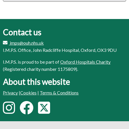
Contact us
imps@ouh.nhs.uk
I.M.P.S. Office, John Radcliffe Hospital, Oxford, OX3 9DU
I.M.P.S. is proud to be part of
Oxford Hospitals Charity
(Registered charity number 1175809).
About this website
Privacy
|
Cookies
|
Terms & Conditions
F
I
F
T
o
n
a
w
l