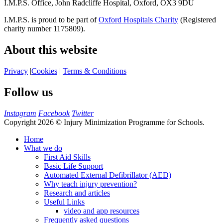
I.M.P.S. Office, John Radcliffe Hospital, Oxford, OX3 9DU
I.M.P.S. is proud to be part of
Oxford Hospitals Charity
(Registered
charity number 1175809).
About this website
Privacy
|
Cookies
|
Terms & Conditions
Follow us
Instagram
Facebook
Twitter
Copyright 2026 © Injury Minimization Programme for Schools.
Home
What we do
First Aid Skills
Basic Life Support
Automated External Defibrillator (AED)
Why teach injury prevention?
Research and articles
Useful Links
video and app resources
Frequently asked questions