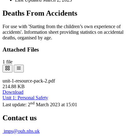
Deaths From Accidents
For use with 'Starting from the children’s own experience of
accidents'. Information sheet providing statistics on accidental
deaths, organised by age.
Attached Files
1 file
unit-1-resource-pack-2.pdf
214.88 KB
Download
Unit 1: Personal Safety
nd
Last update:
2
March 2023 at 15:01
Contact us
imps@ouh.nhs.uk