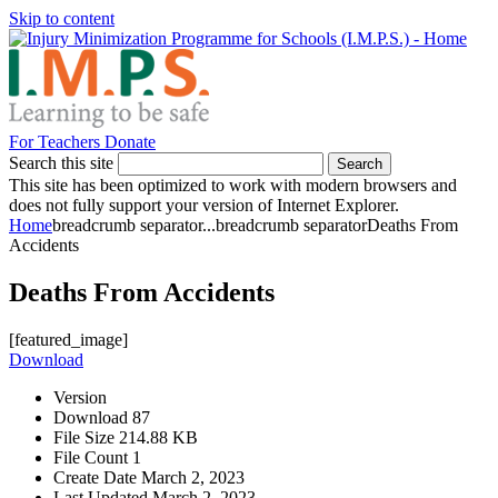
Skip to content
For Teachers
Donate
Search this site
Search
This site has been optimized to work with modern browsers and
does not fully support your version of Internet Explorer.
Home
breadcrumb separator
...
breadcrumb separator
Deaths From
Accidents
Deaths From Accidents
[featured_image]
Download
Version
Download
87
File Size
214.88 KB
File Count
1
Create Date
March 2, 2023
Last Updated
March 2, 2023