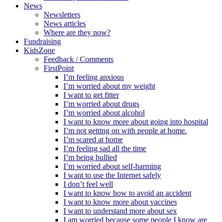
News
Newsletters
News articles
Where are they now?
Fundraising
KidsZone
Feedback / Comments
FirstPoint
I’m feeling anxious
I’m worried about my weight
I want to get fitter
I’m worried about drugs
I’m worried about alcohol
I want to know more about going into hospital
I’m not getting on with people at home.
I’m scared at home
I’m feeling sad all the time
I’m being bullied
I’m worried about self-harming
I want to use the Internet safely
I don’t feel well
I want to know how to avoid an accident
I want to know more about vaccines
I want to understand more about sex
I am worried because some people I know are