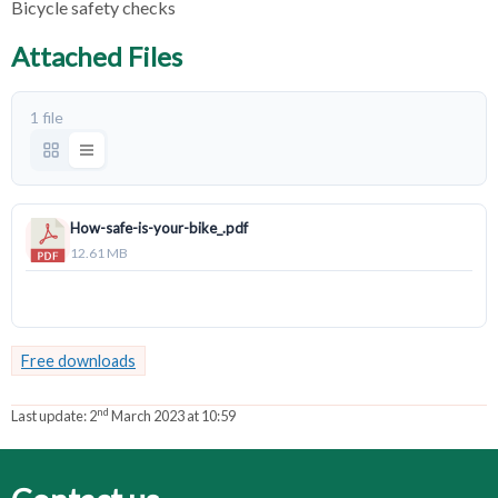
Bicycle safety checks
Attached Files
1 file
How-safe-is-your-bike_.pdf
12.61 MB
Download
Free downloads
nd
Last update:
2
March 2023 at 10:59