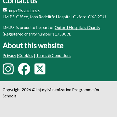
Contact us
imps@ouh.nhs.uk
I.M.P.S. Office, John Radcliffe Hospital, Oxford, OX3 9DU
I.M.P.S. is proud to be part of
Oxford Hospitals Charity
(Registered charity number 1175809).
About this website
Privacy
|
Cookies
|
Terms & Conditions
F
I
F
T
o
n
a
w
l
Copyright 2026 © Injury Minimization Programme for
s
c
i
l
Schools.
o
t
e
t
w