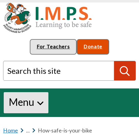
For Teachers
Donate
Search this site
S
Menu
e
a
Home
b
...
b
How-safe-is-your-bike
r
r