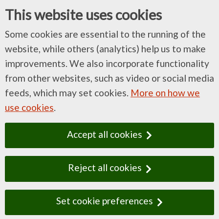
This website uses cookies
Some cookies are essential to the running of the
website, while others (analytics) help us to make
improvements. We also incorporate functionality
from other websites, such as video or social media
feeds, which may set cookies.
More on how we
use cookies
.
Accept all cookies
Reject all cookies
Set cookie preferences