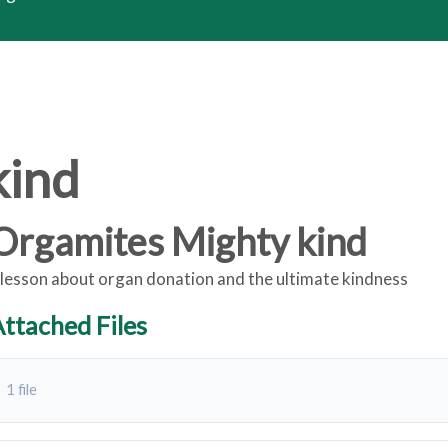
kind
Orgamites Mighty kind
 lesson about organ donation and the ultimate kindness
ttached Files
1 file