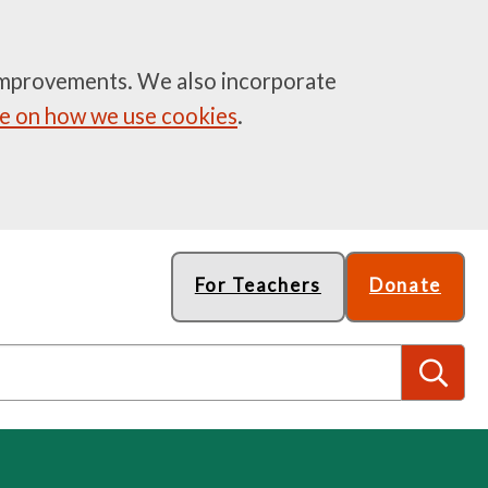
e improvements. We also incorporate
 on how we use cookies
.
For Teachers
Donate
S
e