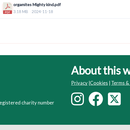
orgamites Mighty kind.pdf
3.18 MB
2024-11-18
About this 
Privacy
|
Cookies
|
Terms &
I
F
T
F
egistered charity number
o
n
a
l
s
c
i