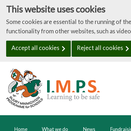
This website uses cookies
Some cookies are essential to the running of th
functionality from other websites, such as video
Accept all cookies
Reject all cookies
Home
What we do
News
Fundrais