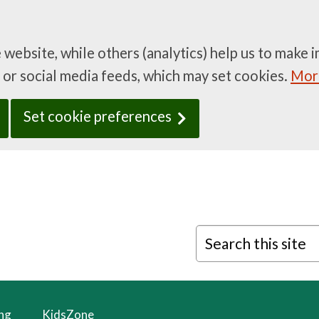
e website, while others (analytics) help us to mak
 or social media feeds, which may set cookies.
More
Set cookie preferences
Search this site
ing
KidsZone