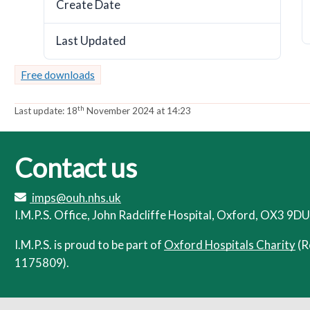
Create Date
November 18, 2024
a
a
t
t
Last Updated
o
o
November 18, 2024
r
r
Free downloads
th
Last update:
18
November 2024 at 14:23
Contact us
imps@ouh.nhs.uk
I.M.P.S. Office, John Radcliffe Hospital, Oxford, OX3 9DU
I.M.P.S. is proud to be part of
Oxford Hospitals Charity
(R
1175809).