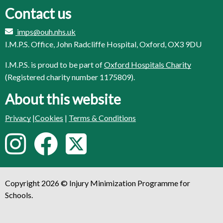
Contact us
imps@ouh.nhs.uk
I.M.P.S. Office, John Radcliffe Hospital, Oxford, OX3 9DU
I.M.P.S. is proud to be part of
Oxford Hospitals Charity
(Registered charity number 1175809).
About this website
Privacy
|
Cookies
|
Terms & Conditions
F
I
F
T
o
n
a
w
l
Copyright 2026 © Injury Minimization Programme for
s
c
i
l
Schools.
o
t
e
t
w