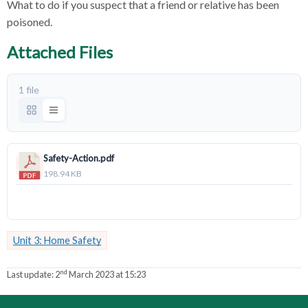
What to do if you suspect that a friend or relative has been
poisoned.
Attached Files
1 file
Safety-Action.pdf
198.94 KB
Download
Unit 3: Home Safety
nd
Last update:
2
March 2023 at 15:23