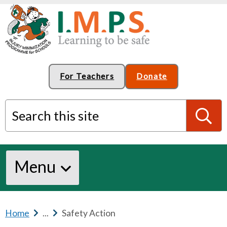
For Teachers
Donate
Search this site
S
Menu
e
a
Home
b
...
b
Safety Action
r
r