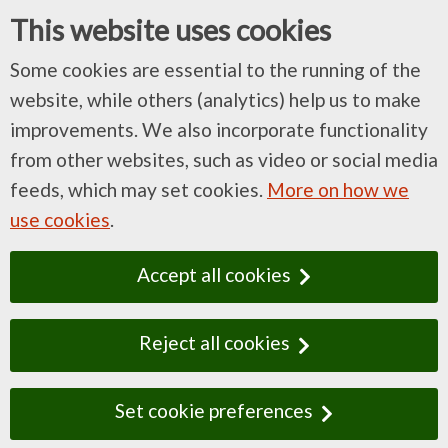
This website uses cookies
Some cookies are essential to the running of the
website, while others (analytics) help us to make
improvements. We also incorporate functionality
from other websites, such as video or social media
feeds, which may set cookies.
More on how we
use cookies
.
Accept all cookies
Reject all cookies
Set cookie preferences