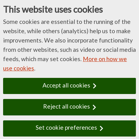
This website uses cookies
Some cookies are essential to the running of the
website, while others (analytics) help us to make
improvements. We also incorporate functionality
from other websites, such as video or social media
feeds, which may set cookies.
More on how we
use cookies
.
Accept all cookies
Reject all cookies
Set cookie preferences