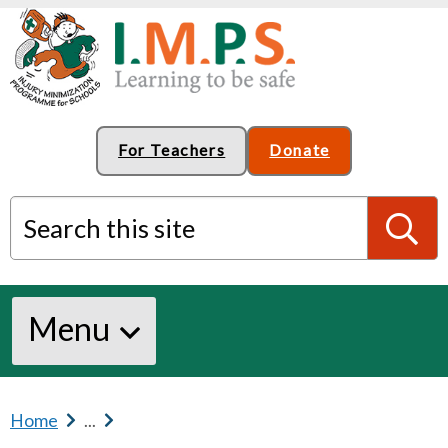
For Teachers
Donate
Search this site
S
Menu
e
a
Home
b
...
b
r
r