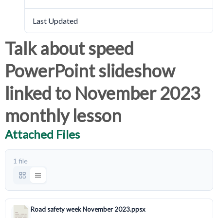
Last Updated
March 18, 2024
Talk about speed
PowerPoint slideshow
linked to November 2023
monthly lesson
Attached Files
1 file
Road safety week November 2023.ppsx