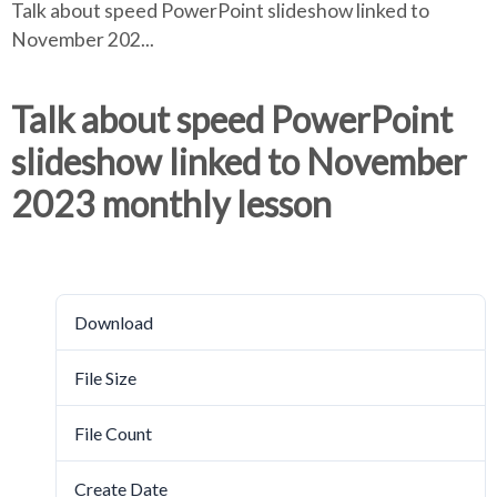
Talk about speed PowerPoint slideshow linked to
e
e
r
November 202...
a
a
d
d
c
c
c
Talk about speed PowerPoint
r
r
slideshow linked to November
u
u
h
m
m
2023 monthly lesson
b
b
s
s
Download
e
e
p
p
a
a
Download
3780
r
r
a
a
File Size
5.21 MB
t
t
o
o
File Count
1
r
r
Create Date
October 17, 2023