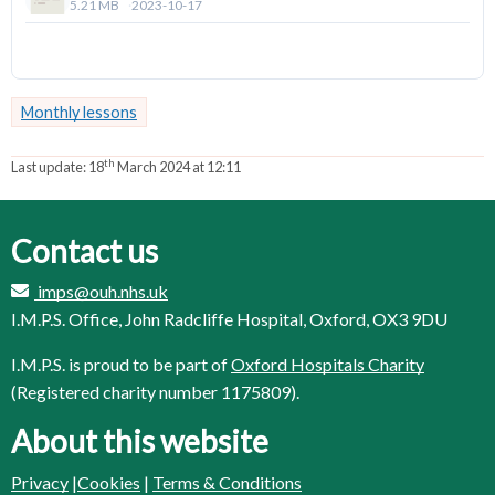
5.21 MB
2023-10-17
Download
Monthly lessons
th
Last update:
18
March 2024 at 12:11
Contact us
imps@ouh.nhs.uk
I.M.P.S. Office, John Radcliffe Hospital, Oxford, OX3 9DU
I.M.P.S. is proud to be part of
Oxford Hospitals Charity
(Registered charity number 1175809).
About this website
Privacy
|
Cookies
|
Terms & Conditions