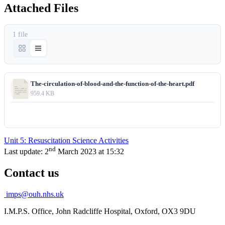
Attached Files
1 file
The-circulation-of-blood-and-the-function-of-the-heart.pdf
959.4 KB
Download
Unit 5: Resuscitation Science Activities
nd
Last update:
2
March 2023 at 15:32
Contact us
imps@ouh.nhs.uk
I.M.P.S. Office, John Radcliffe Hospital, Oxford, OX3 9DU