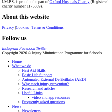
I.M.P.S. is proud to be part of
Oxford Hospitals Charity
(Registered
charity number 1175809).
About this website
Privacy
|
Cookies
|
Terms & Conditions
Follow us
Instagram
Facebook
Twitter
Copyright 2026 © Injury Minimization Programme for Schools.
Home
What we do
First Aid Skills
Basic Life Support
Automated External Defibrillator (AED)
Why teach injury prevention?
Research and articles
Useful Links
video and app resources
Frequently asked questions
News
Newsletters