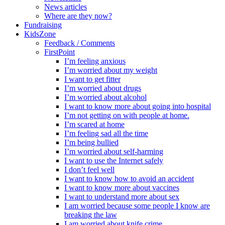
News articles
Where are they now?
Fundraising
KidsZone
Feedback / Comments
FirstPoint
I’m feeling anxious
I’m worried about my weight
I want to get fitter
I’m worried about drugs
I’m worried about alcohol
I want to know more about going into hospital
I’m not getting on with people at home.
I’m scared at home
I’m feeling sad all the time
I’m being bullied
I’m worried about self-harming
I want to use the Internet safely
I don’t feel well
I want to know how to avoid an accident
I want to know more about vaccines
I want to understand more about sex
I am worried because some people I know are
breaking the law
I am worried about knife crime