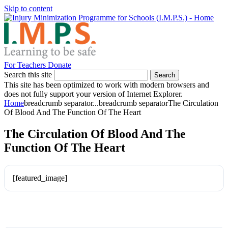
Skip to content
For Teachers
Donate
Search this site
Search
This site has been optimized to work with modern browsers and
does not fully support your version of Internet Explorer.
Home
breadcrumb separator
...
breadcrumb separator
The Circulation
Of Blood And The Function Of The Heart
The Circulation Of Blood And The
Function Of The Heart
[featured_image]
Download