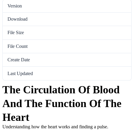
Version
Download
91
File Size
959.40 KB
File Count
1
Create Date
March 2, 2023
Last Updated
March 2, 2023
The Circulation Of Blood
And The Function Of The
Heart
Understanding how the heart works and finding a pulse.