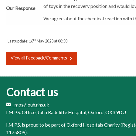
of toys in the recovery position and would lov
o
o
o
Our Response
r
r
r
We agree about the chemical reaction with the 
th
Last update:
16
May 2023 at 08:50
View all Feedback/Comments
Contact us
imps@ouh.nhs.uk
I.M.P.S. Office, John Radcliffe Hospital, Oxford, OX3 9DU
I.M.P.S. is proud to be part of
Oxford Hospitals Charity
(Regist
1175809).