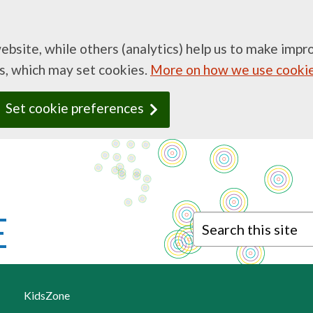
website, while others (analytics) help us to make imp
ds, which may set cookies.
More on how we use cooki
Set cookie preferences
Search this site
KidsZone