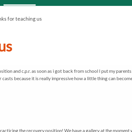
ks for teaching us
us
ition and c.p.r. as soon as i got back from school I put my parents 
er casts because it is really impressive how a little thing can becom
practicing the recovery position! We have a gallery at the moment