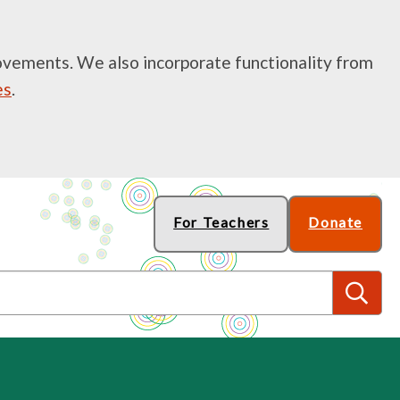
rovements. We also incorporate functionality from
es
.
For Teachers
Donate
S
e