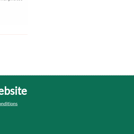
ebsite
nditions