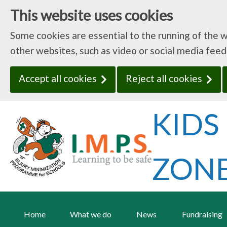
This website uses cookies
Some cookies are essential to the running of the 
other websites, such as video or social media fee
Accept all cookies
Reject all cookies
Home
What we do
News
Fundraising