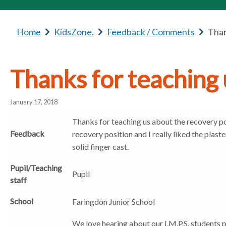
Home
b
KidsZone.
b
Feedback / Comments
b
Than
r
r
r
e
e
e
a
a
a
Thanks for teaching 
d
d
d
c
c
c
January 17, 2018
r
r
r
u
u
u
Thanks for teaching us about the recovery pos
m
m
m
Feedback
recovery position and I really liked the plast
b
b
b
solid finger cast.
s
s
s
e
e
e
Pupil/Teaching
Pupil
p
p
p
staff
a
a
a
School
r
r
r
Faringdon Junior School
a
a
a
We love hearing about our I.M.P.S. students 
t
t
t