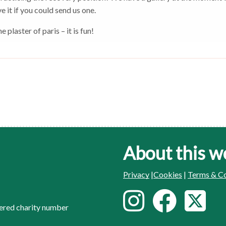
e it if you could send us one.
plaster of paris – it is fun!
About this w
Privacy
|
Cookies
|
Terms & Co
F
I
F
T
ered charity number
o
n
a
w