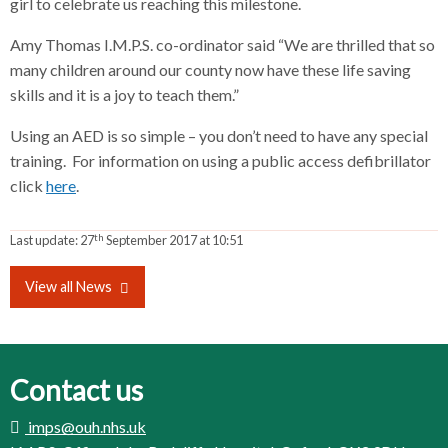
girl to celebrate us reaching this milestone.
Amy Thomas I.M.P.S. co-ordinator said “We are thrilled that so
many children around our county now have these life saving
skills and it is a joy to teach them.”
Using an AED is so simple – you don’t need to have any special
training. For information on using a public access defibrillator
click
here
.
th
Last update:
27
September 2017 at 10:51
View all News
Contact us
imps@ouh.nhs.uk