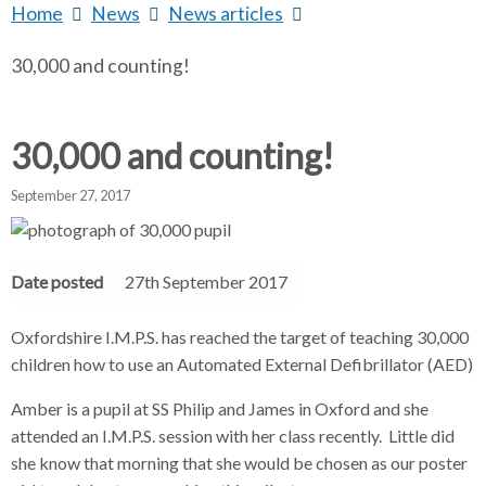
Home
b
News
b
News articles
b
a
r
r
r
30,000 and counting!
e
e
e
a
a
a
r
d
d
d
c
c
c
30,000 and counting!
c
r
r
r
u
u
u
September 27, 2017
m
m
m
h
b
b
b
s
s
s
Date posted
27th September 2017
e
e
e
p
p
p
Oxfordshire I.M.P.S. has reached the target of teaching 30,000
a
a
a
children how to use an Automated External Defibrillator (AED)
r
r
r
a
a
a
Amber is a pupil at SS Philip and James in Oxford and she
t
t
t
attended an I.M.P.S. session with her class recently. Little did
o
o
o
she know that morning that she would be chosen as our poster
r
r
r