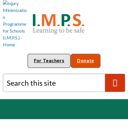
For Teachers
Donate
Search this site
S
e