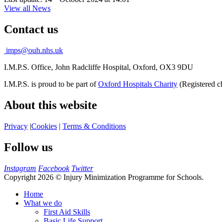
View all News
Contact us
imps@ouh.nhs.uk
I.M.P.S. Office, John Radcliffe Hospital, Oxford, OX3 9DU
I.M.P.S. is proud to be part of
Oxford Hospitals Charity
(Registered c
About this website
Privacy
|
Cookies
|
Terms & Conditions
Follow us
Instagram
Facebook
Twitter
Copyright 2026 © Injury Minimization Programme for Schools.
Home
What we do
First Aid Skills
Basic Life Support