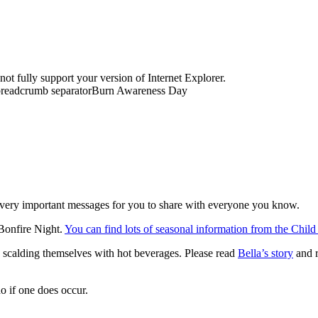
t fully support your version of Internet Explorer.
readcrumb separator
Burn Awareness Day
very important messages for you to share with everyone you know.
 Bonfire Night.
You can find lots of seasonal information from the Chil
es scalding themselves with hot beverages. Please read
Bella’s story
and r
o if one does occur.