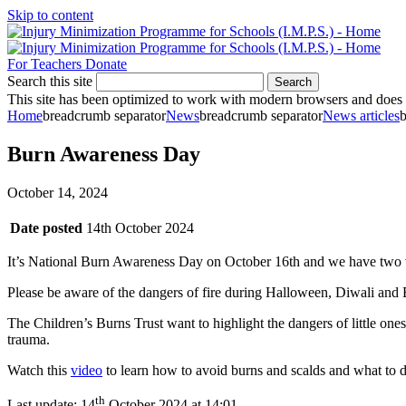
Skip to content
For Teachers
Donate
Search this site
Search
This site has been optimized to work with modern browsers and does no
Home
breadcrumb separator
News
breadcrumb separator
News articles
b
Burn Awareness Day
October 14, 2024
Date posted
14th October 2024
It’s National Burn Awareness Day on October 16th and we have two 
Please be aware of the dangers of fire during Halloween, Diwali and
The Children’s Burns Trust want to highlight the dangers of little on
trauma.
Watch this
video
to learn how to avoid burns and scalds and what to d
th
Last update:
14
October 2024 at 14:01