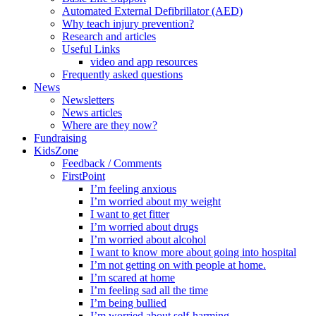
Automated External Defibrillator (AED)
Why teach injury prevention?
Research and articles
Useful Links
video and app resources
Frequently asked questions
News
Newsletters
News articles
Where are they now?
Fundraising
KidsZone
Feedback / Comments
FirstPoint
I’m feeling anxious
I’m worried about my weight
I want to get fitter
I’m worried about drugs
I’m worried about alcohol
I want to know more about going into hospital
I’m not getting on with people at home.
I’m scared at home
I’m feeling sad all the time
I’m being bullied
I’m worried about self-harming