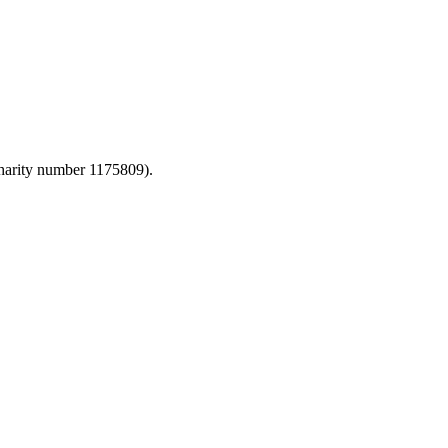
harity number 1175809).