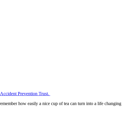
d Accident Prevention Trust.
emember how easily a nice cup of tea can turn into a life changing